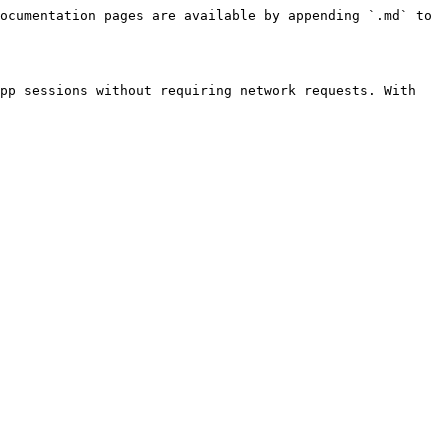
ocumentation pages are available by appending `.md` to 
pp sessions without requiring network requests. With 