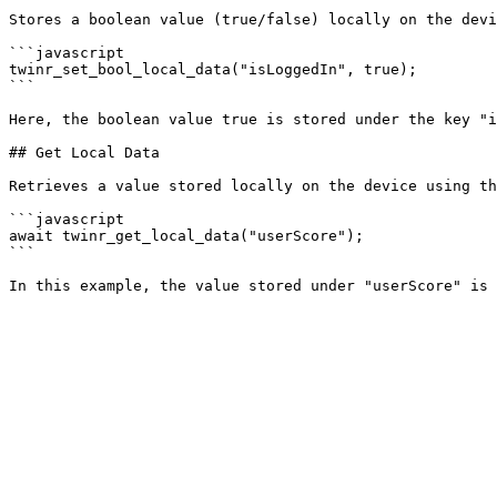
Stores a boolean value (true/false) locally on the devi
```javascript

twinr_set_bool_local_data("isLoggedIn", true);

```

Here, the boolean value true is stored under the key "i
## Get Local Data

Retrieves a value stored locally on the device using th
```javascript

await twinr_get_local_data("userScore");

```
