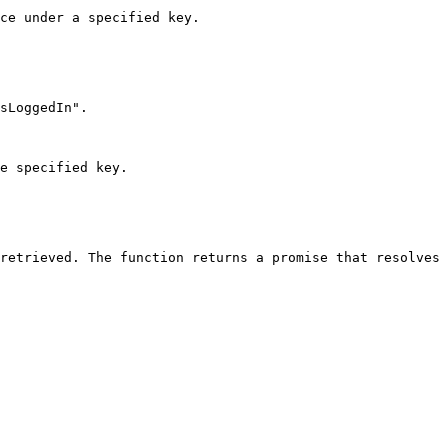
ce under a specified key.

sLoggedIn".

e specified key.
