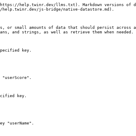
https://help.twinr.dev/llms.txt). Markdown versions of d
/help.twinr.dev/js-bridge/native-datastore.md).

s, or small amounts of data that should persist across a
ans, and strings, as well as retrieve them when needed.

pecified key.

 "userScore".

cified key.

ey "userName".
