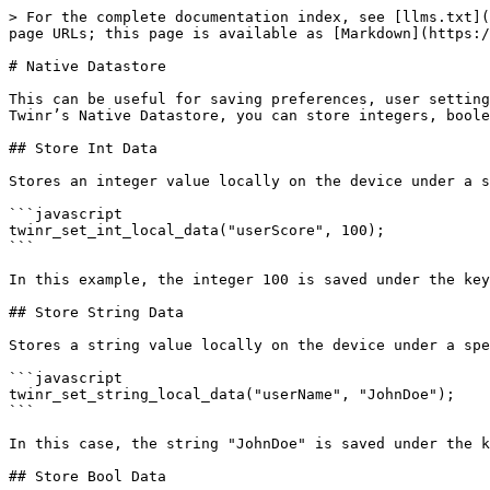
> For the complete documentation index, see [llms.txt](
page URLs; this page is available as [Markdown](https:/
# Native Datastore

This can be useful for saving preferences, user setting
Twinr’s Native Datastore, you can store integers, boole
## Store Int Data

Stores an integer value locally on the device under a s
```javascript

twinr_set_int_local_data("userScore", 100);

```

In this example, the integer 100 is saved under the key
## Store String Data

Stores a string value locally on the device under a spe
```javascript

twinr_set_string_local_data("userName", "JohnDoe");

```

In this case, the string "JohnDoe" is saved under the k
## Store Bool Data
