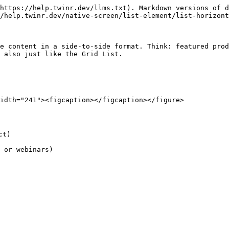
https://help.twinr.dev/llms.txt). Markdown versions of d
/help.twinr.dev/native-screen/list-element/list-horizont
e content in a side-to-side format. Think: featured prod
 also just like the Grid List.

idth="241"><figcaption></figcaption></figure>

t)

 or webinars)
