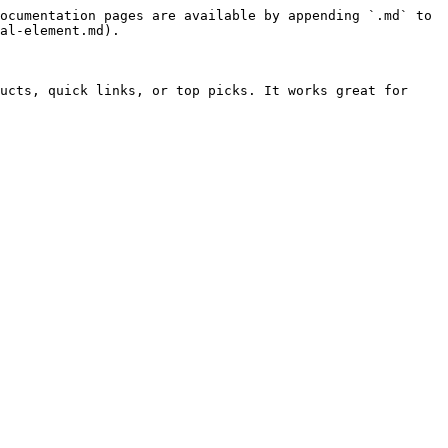
ocumentation pages are available by appending `.md` to 
al-element.md).

ucts, quick links, or top picks. It works great for 