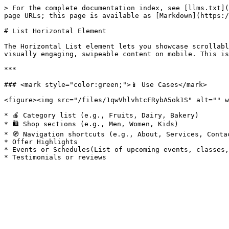
> For the complete documentation index, see [llms.txt](
page URLs; this page is available as [Markdown](https:/
# List Horizontal Element

The Horizontal List element lets you showcase scrollabl
visually engaging, swipeable content on mobile. This is
***

### <mark style="color:green;">📱 Use Cases</mark>

<figure><img src="/files/1qwVhlvhtcFRybA5ok1S" alt="" w
* 🍎 Category list (e.g., Fruits, Dairy, Bakery)

* 🛍️ Shop sections (e.g., Men, Women, Kids)

* 🧭 Navigation shortcuts (e.g., About, Services, Contac
* Offer Highlights

* Events or Schedules(List of upcoming events, classes,