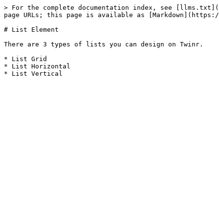
> For the complete documentation index, see [llms.txt](
page URLs; this page is available as [Markdown](https:/
# List Element

There are 3 types of lists you can design on Twinr.

* List Grid

* List Horizontal
