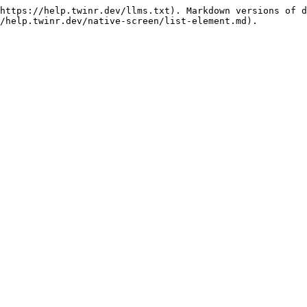
https://help.twinr.dev/llms.txt). Markdown versions of d
/help.twinr.dev/native-screen/list-element.md).
