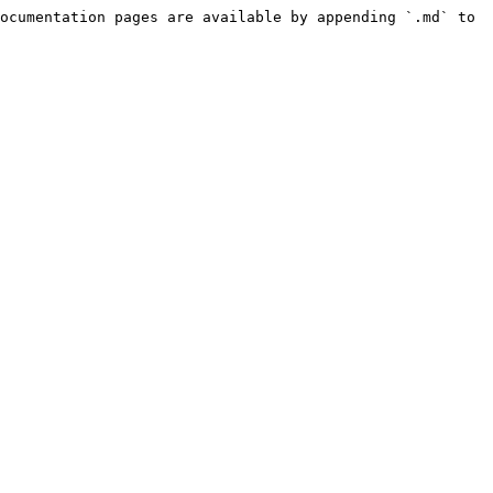
ocumentation pages are available by appending `.md` to 