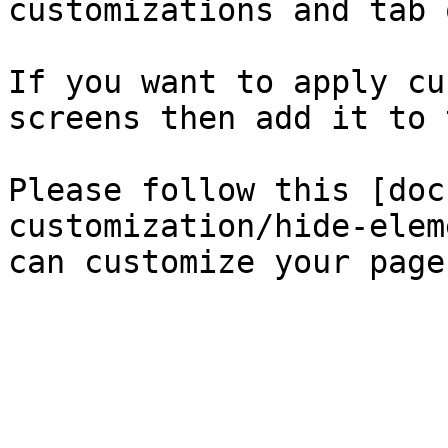
customizations and tab 
If you want to apply cu
screens then add it to 
Please follow this [doc
customization/hide-elem