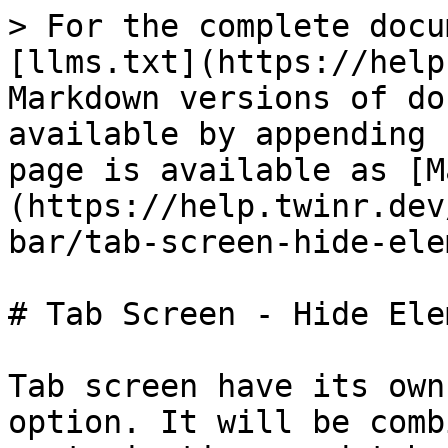
> For the complete docu
[llms.txt](https://help
Markdown versions of do
available by appending 
page is available as [M
(https://help.twinr.dev
bar/tab-screen-hide-ele
# Tab Screen - Hide Ele
Tab screen have its own
option. It will be comb