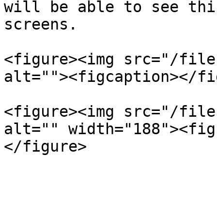
will be able to see thi
screens.

<figure><img src="/file
alt=""><figcaption></fi
<figure><img src="/file
alt="" width="188"><fig