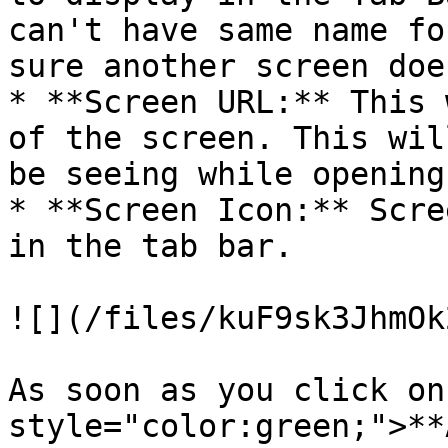
can't have same name fo
sure another screen doe
* **Screen URL:** This 
of the screen. This wil
be seeing while opening
* **Screen Icon:** Scre
in the tab bar.

![](/files/kuF9sk3JhmOk
As soon as you click on
style="color:green;">**