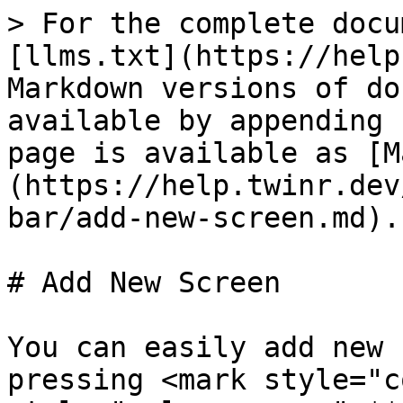
> For the complete docu
[llms.txt](https://help
Markdown versions of do
available by appending 
page is available as [M
(https://help.twinr.dev
bar/add-new-screen.md).

# Add New Screen

You can easily add new 
pressing <mark style="c