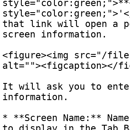
style="color:green;">**
style="color:green;">'<
that link will open a p
screen information.

<figure><img src="/file
alt=""><figcaption></fi
It will ask you to ente
information.

* **Screen Name:** Name
to display in the Tab B