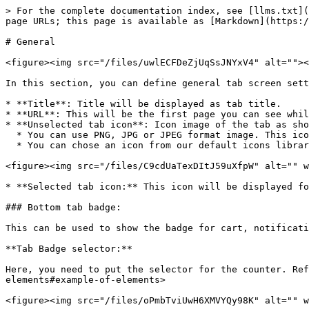
> For the complete documentation index, see [llms.txt](
page URLs; this page is available as [Markdown](https:/
# General

<figure><img src="/files/uwlECFDeZjUqSsJNYxV4" alt=""><
In this section, you can define general tab screen sett
* **Title**: Title will be displayed as tab title.

* **URL**: This will be the first page you can see whil
* **Unselected tab icon**: Icon image of the tab as sho
  * You can use PNG, JPG or JPEG format image. This icon will be used as selected and unselected icon if you didn't provide `Tab selected icon`.

  * You can chose an icon from our default icons library.

<figure><img src="/files/C9cdUaTexDItJ59uXfpW" alt="" w
* **Selected tab icon:** This icon will be displayed fo
### Bottom tab badge:

This can be used to show the badge for cart, notificati
**Tab Badge selector:**

Here, you need to put the selector for the counter. Ref
elements#example-of-elements>
