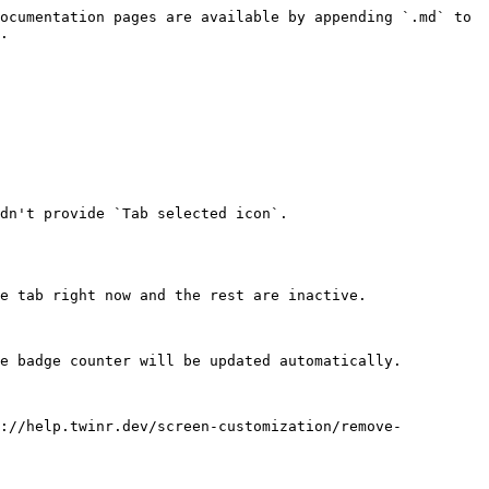
ocumentation pages are available by appending `.md` to 
.

e tab right now and the rest are inactive.

e badge counter will be updated automatically.

s://help.twinr.dev/screen-customization/remove-