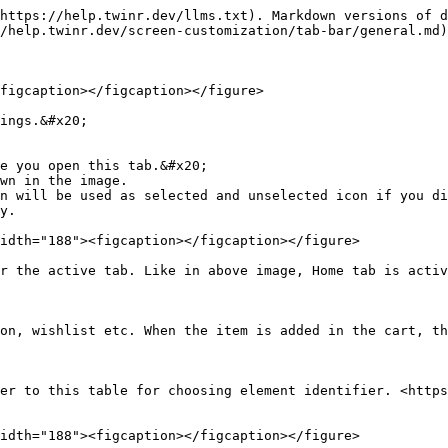
https://help.twinr.dev/llms.txt). Markdown versions of d
/help.twinr.dev/screen-customization/tab-bar/general.md)
figcaption></figcaption></figure>

ings.&#x20;

e you open this tab.&#x20;

wn in the image.

idth="188"><figcaption></figcaption></figure>

r the active tab. Like in above image, Home tab is activ
on, wishlist etc. When the item is added in the cart, th
er to this table for choosing element identifier. <http