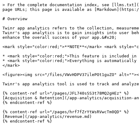
> For the complete documentation index, see [llms.txt](
page URLs; this page is available as [Markdown](https:/
# Overview

Twinr app analytics refers to the collection, measureme
Twinr's app analytics is to gain insights into user beh
enhance the overall success of your app.&#x20;

<mark style="color:red;">**NOTE**</mark> <mark style="c
* <mark style="color:red;">This feature is included in 
* <mark style="color:red;">Everything is automatically 
</mark>

<figure><img src="/files/VWvHDPV37ilePOt1guZO" alt=""><
Twinr's app analytics tool is used to track and analyze
{% content-ref url="/pages/JFL740sSS3t78MQ2gHEz" %}

[Acquisition & Retention](/app-analytics/acquisition-an
{% endcontent-ref %}

{% content-ref url="/pages/hrf7fZrYtWsRVwcTm0QD" %}

[Revenue](/app-analytics/revenue.md)
