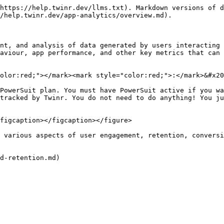
https://help.twinr.dev/llms.txt). Markdown versions of d
/help.twinr.dev/app-analytics/overview.md).

nt, and analysis of data generated by users interacting 
aviour, app performance, and other key metrics that can 
olor:red;"></mark><mark style="color:red;">:</mark>&#x20
PowerSuit plan. You must have PowerSuit active if you wa
tracked by Twinr. You do not need to do anything! You ju
figcaption></figcaption></figure>

 various aspects of user engagement, retention, conversi
d-retention.md)
