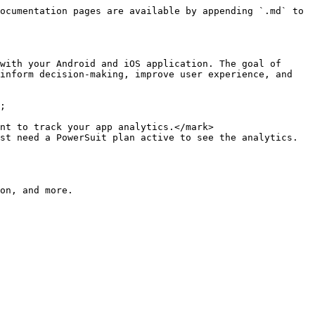
ocumentation pages are available by appending `.md` to 
with your Android and iOS application. The goal of 
inform decision-making, improve user experience, and 
;

nt to track your app analytics.</mark>

st need a PowerSuit plan active to see the analytics.
on, and more.
