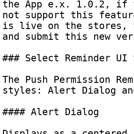
the App e.x. 1.0.2, if 
not support this featur
is live on the stores, 
and submit this new ver
### Select Reminder UI 
The Push Permission Rem
styles: Alert Dialog an
#### Alert Dialog

Displays as a centered 