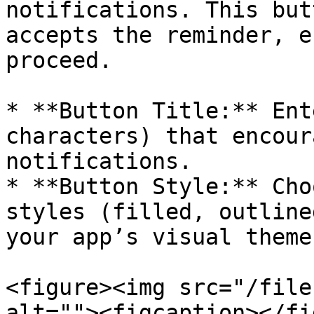
notifications. This but
accepts the reminder, e
proceed.

* **Button Title:** Ent
characters) that encour
notifications.

* **Button Style:** Cho
styles (filled, outline
your app’s visual theme.
<figure><img src="/file
alt=""><figcaption></fi