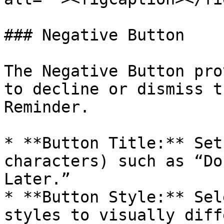
### Negative Button

The Negative Button pro
to decline or dismiss t
Reminder.

* **Button Title:** Set
characters) such as “Do
Later.”

* **Button Style:** Sel
styles to visually diff