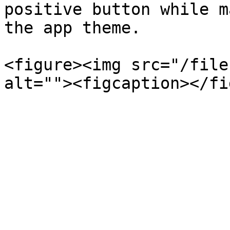
positive button while m
the app theme.

<figure><img src="/file