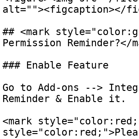
alt=""><figcaption></fi
## <mark style="color:g
Permission Reminder?</ma
### Enable Feature

Go to Add-ons --> Integ
Reminder & Enable it.

<mark style="color:red;
style="color:red;">Plea