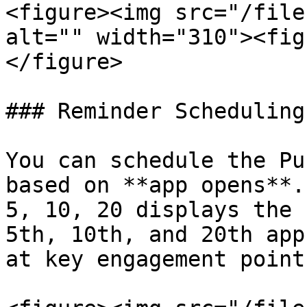
<figure><img src="/file
alt="" width="310"><fig
</figure>

### Reminder Scheduling

You can schedule the Pu
based on **app opens**.
5, 10, 20 displays the 
5th, 10th, and 20th app
at key engagement points