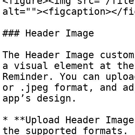
<figure><img src="/file
alt=""><figcaption></fi
### Header Image

The Header Image custom
a visual element at the
Reminder. You can uploa
or .jpeg format, and ad
app’s design.

* **Upload Header Image
the supported formats.
