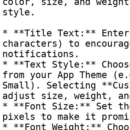
color, size, and weight
style.

* **Title Text:** Enter
characters) to encourag
notifications.

* **Text Style:** Choos
from your App Theme (e.
Small). Selecting **Cus
adjust size, weight, an
* **Font Size:** Set th
pixels to make it promi
* **Font Weight:** Choo