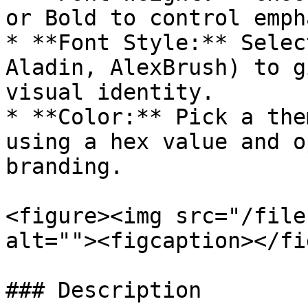
or Bold to control emph
* **Font Style:** Selec
Aladin, AlexBrush) to g
visual identity.

* **Color:** Pick a the
using a hex value and o
branding.

<figure><img src="/file
alt=""><figcaption></fi
### Description
