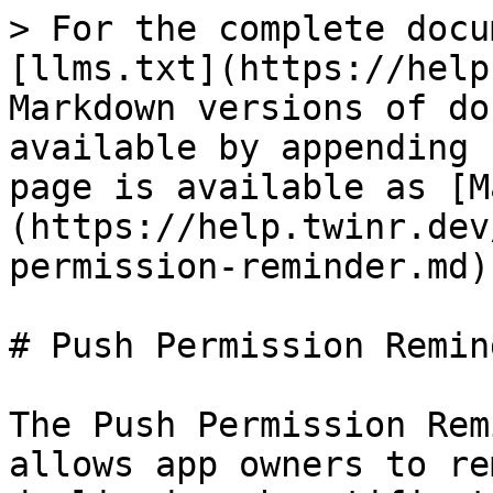
> For the complete docu
[llms.txt](https://help
Markdown versions of do
available by appending 
page is available as [M
(https://help.twinr.dev
permission-reminder.md).
# Push Permission Remind
The Push Permission Rem
allows app owners to re