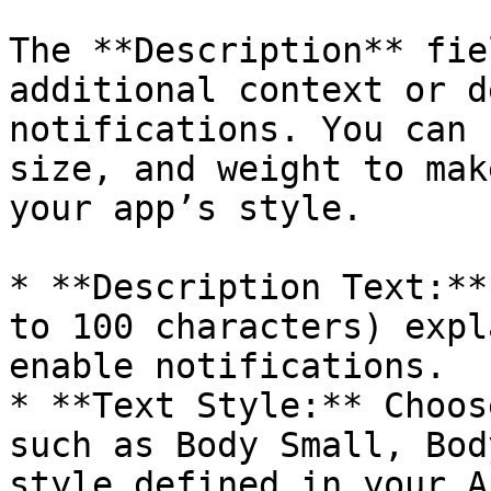
The **Description** fie
additional context or d
notifications. You can 
size, and weight to mak
your app’s style.

* **Description Text:**
to 100 characters) expl
enable notifications.

* **Text Style:** Choos
such as Body Small, Bod
style defined in your A