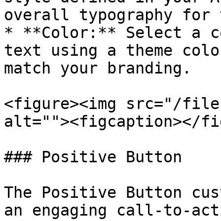
overall typography for 
* **Color:** Select a c
text using a theme colo
match your branding.

<figure><img src="/file
alt=""><figcaption></fi
### Positive Button

The Positive Button cus
an engaging call-to-act