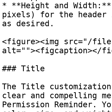
* **Height and Width:**
pixels) for the header 
as desired.

<figure><img src="/file
alt=""><figcaption></fi
### Title

The Title customization
clear and compelling me
Permission Reminder. Yo