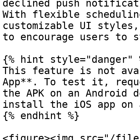
declined push notificat
With flexible schedulin
customizable UI styles,
to encourage users to s
{% hint style="danger" %
This feature is not ava
App**. To test it, requ
the APK on an Android d
install the iOS app on 
{% endhint %}

<figure><img src="/file