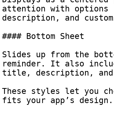
attention with options 
description, and custom
#### Bottom Sheet

Slides up from the bott
reminder. It also inclu
title, description, and
These styles let you ch
fits your app’s design.
