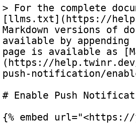
> For the complete docu
[llms.txt](https://help
Markdown versions of do
available by appending 
page is available as [M
(https://help.twinr.dev
push-notification/enabl
# Enable Push Notificati