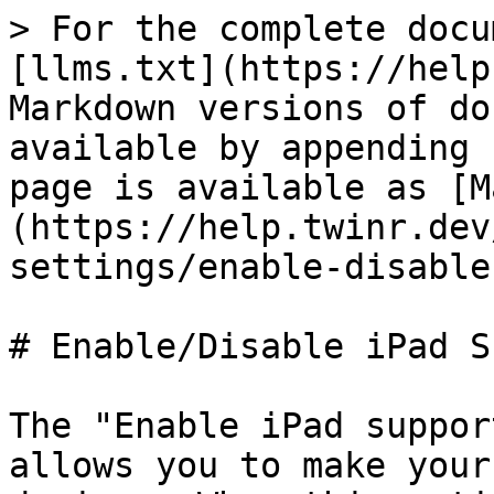
> For the complete docu
[llms.txt](https://help
Markdown versions of do
available by appending 
page is available as [M
(https://help.twinr.dev
settings/enable-disable
# Enable/Disable iPad S
The "Enable iPad suppor
allows you to make your