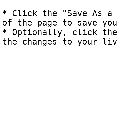
* Click the "Save As a 
of the page to save you
* Optionally, click the