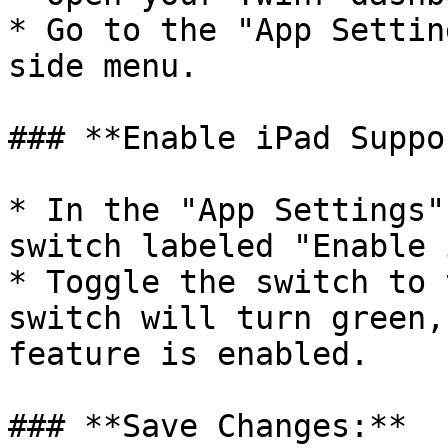
* Go to the "App Settin
side menu.

### **Enable iPad Suppo
* In the "App Settings"
switch labeled "Enable 
* Toggle the switch to 
switch will turn green,
feature is enabled.

### **Save Changes:**
