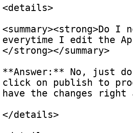
<details>

<summary><strong>Do I n
everytime I edit the Ap
</strong></summary>

**Answer:** No, just do
click on publish to pro
have the changes right 
</details>
