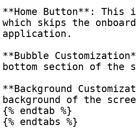
**Home Button**: This i
which skips the onboard
application.

**Bubble Customization*
bottom section of the s
**Background Customizat
background of the screen
{% endtab %}

{% endtabs %}
