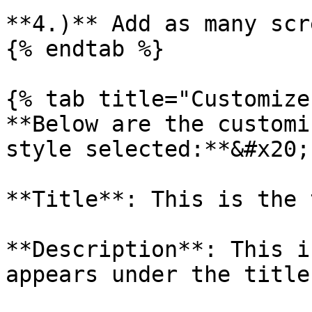
**4.)** Add as many scr
{% endtab %}

{% tab title="Customize"
**Below are the customi
style selected:**&#x20;

**Title**: This is the 
**Description**: This i
appears under the title
