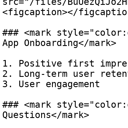
src="/files/BuUezQiJo2H
<figcaption></figcaptio
### <mark style="color:
App Onboarding</mark>

1. Positive first impre
2. Long-term user retent
3. User engagement

### <mark style="color:
Questions</mark>
