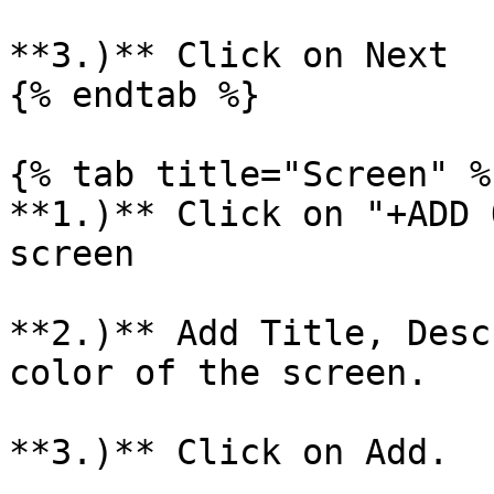
**3.)** Click on Next

{% endtab %}

{% tab title="Screen" %}
**1.)** Click on "+ADD 
screen

**2.)** Add Title, Desc
color of the screen.

**3.)** Click on Add.
