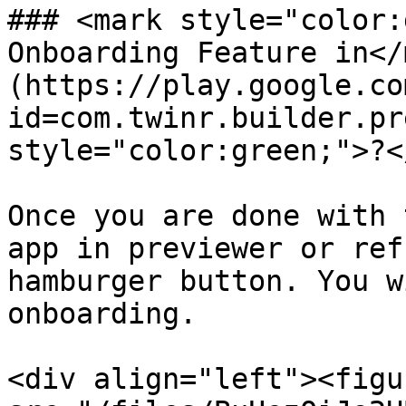
### <mark style="color:
Onboarding Feature in</
(https://play.google.co
id=com.twinr.builder.pr
style="color:green;">?<
Once you are done with 
app in previewer or ref
hamburger button. You w
onboarding.

<div align="left"><figu