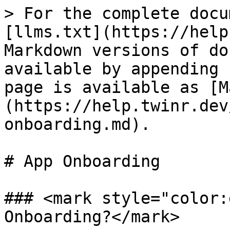
> For the complete docu
[llms.txt](https://help
Markdown versions of do
available by appending 
page is available as [M
(https://help.twinr.dev
onboarding.md).

# App Onboarding

### <mark style="color:
Onboarding?</mark>
