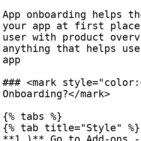
App onboarding helps th
your app at first place
user with product overv
anything that helps use
app

### <mark style="color:
Onboarding?</mark>

{% tabs %}

{% tab title="Style" %}

**1.)** Go to Add-ons -