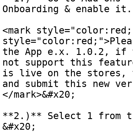
Onboarding & enable it.

<mark style="color:red;
style="color:red;">Plea
the App e.x. 1.0.2, if 
not support this featur
is live on the stores, 
and submit this new ver
</mark>&#x20;

**2.)** Select 1 from t
&#x20;
