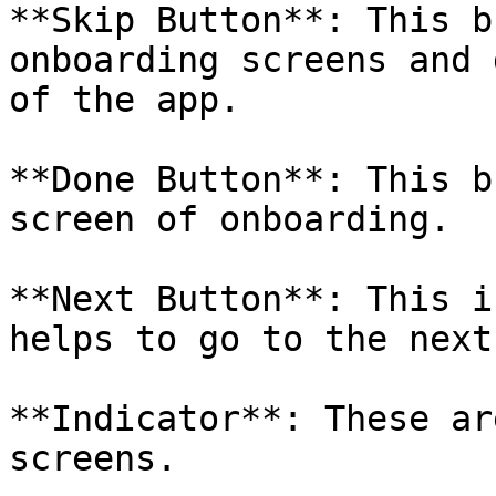
**Skip Button**: This b
onboarding screens and 
of the app.

**Done Button**: This b
screen of onboarding.

**Next Button**: This i
helps to go to the next
**Indicator**: These ar
screens.
