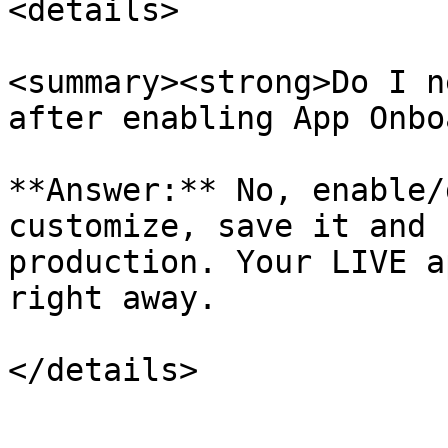
<details>

<summary><strong>Do I n
after enabling App Onbo
**Answer:** No, enable/
customize, save it and 
production. Your LIVE a
right away.
