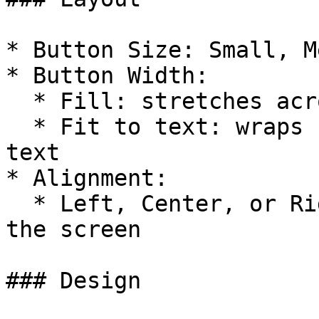
* Button Size: Small, M
* Button Width:

  * Fill: stretches across the screen

  * Fit to text: wraps button tightly around the 
text

* Alignment:

  * Left, Center, or Right align the button within 
the screen

### Design
