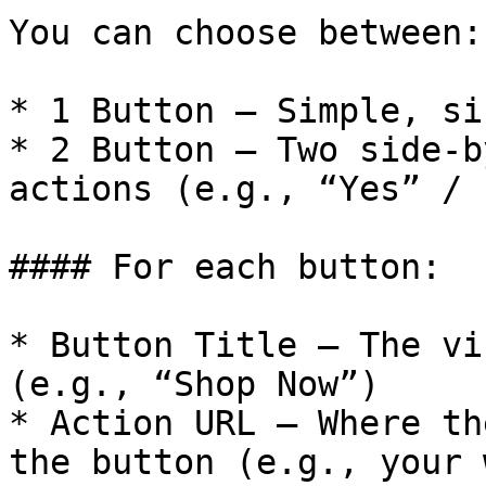
You can choose between:

* 1 Button – Simple, si
* 2 Button – Two side-b
actions (e.g., “Yes” / 
#### For each button:

* Button Title – The vi
(e.g., “Shop Now”)

* Action URL – Where th
the button (e.g., your 