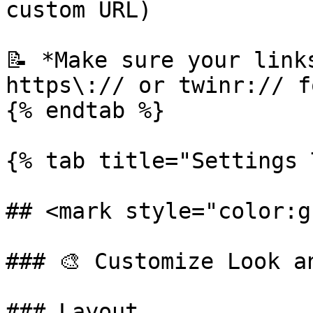
custom URL)

📝 *Make sure your link
https\:// or twinr:// f
{% endtab %}

{% tab title="Settings 
## <mark style="color:g
### 🎨 Customize Look an
### Layout
