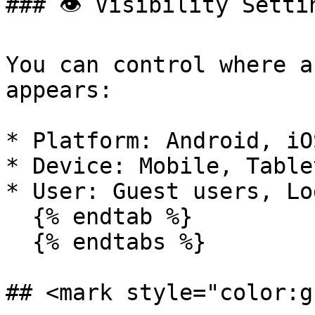
### 👁️ Visibility Settin
You can control where a
appears:

* Platform: Android, iO
* Device: Mobile, Table
* User: Guest users, Lo
  {% endtab %}

  {% endtabs %}

## <mark style="color:g