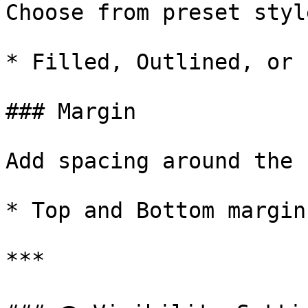
Choose from preset styl
* Filled, Outlined, or 
### Margin

Add spacing around the 
* Top and Bottom margin
***
