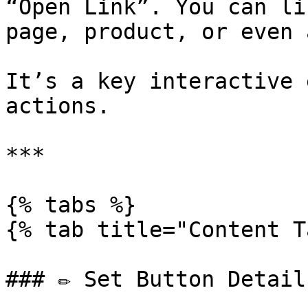
“Open Link”. You can li
page, product, or even 
It’s a key interactive 
actions.

***

{% tabs %}

{% tab title="Content T
### ✏️ Set Button Details