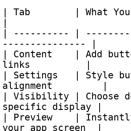
| Tab        | What You Can Do                    
|

| ---------- | --------
--------------- |

| Content    | Add butt
links          |

| Settings   | Style bu
alignment         |

| Visibility | Choose d
specific display |

| Preview    | Instantl