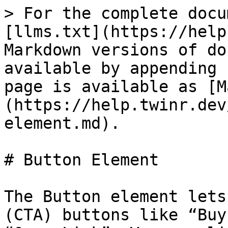
> For the complete docu
[llms.txt](https://help
Markdown versions of do
available by appending 
page is available as [M
(https://help.twinr.dev
element.md).

# Button Element

The Button element lets
(CTA) buttons like “Buy